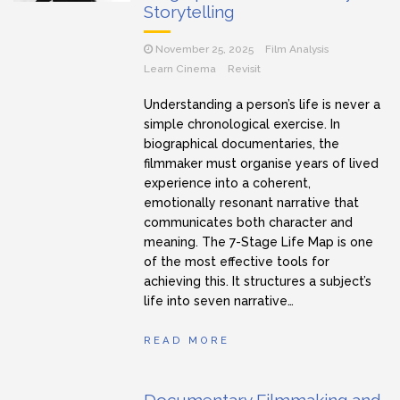
Storytelling
November 25, 2025
Film Analysis
Learn Cinema
Revisit
Understanding a person’s life is never a
simple chronological exercise. In
biographical documentaries, the
filmmaker must organise years of lived
experience into a coherent,
emotionally resonant narrative that
communicates both character and
meaning. The 7-Stage Life Map is one
of the most effective tools for
achieving this. It structures a subject’s
life into seven narrative…
READ MORE