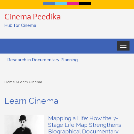
Cinema Peedika
Hub for Cinema
Toggle
navigat
Research in Documentary Planning
Art house cinema
Home
Learn Cinema
Lensing in Filmmaking: The Art of Visual Storytelling
Learn Cinema
Subjective and Objective Framing in Filmmaking
Role of a Cinematographer in Filmmaking
Mapping a Life: How the 7-
Stage Life Map Strengthens
Documentary Filmmaking and the UN SDGs: Pathway for
Biographical Documentary
Student Filmmakers