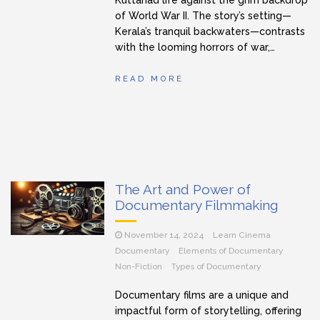
of World War II. The story’s setting—
Kerala’s tranquil backwaters—contrasts
with the looming horrors of war,…
READ MORE
The Art and Power of
Documentary Filmmaking
November 14, 2024
Learn Cinema
Documentary
Elements of Documentary
Non-Fiction
Types of Documentary
Documentary films are a unique and
impactful form of storytelling, offering