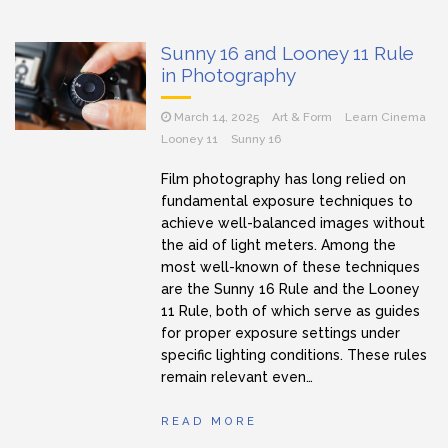
Sunny 16 and Looney 11 Rule
in Photography
March 14, 2025
Art & Form
Learn Cinema
Looney 11
Sunny 16
Film photography has long relied on
fundamental exposure techniques to
achieve well-balanced images without
the aid of light meters. Among the
most well-known of these techniques
are the Sunny 16 Rule and the Looney
11 Rule, both of which serve as guides
for proper exposure settings under
specific lighting conditions. These rules
remain relevant even…
READ MORE