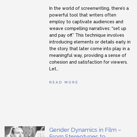
In the world of screenwriting, there’s a
powerful tool that writers often
employ to captivate audiences and
weave compelling narratives: “set up
and pay off.” This technique involves
introducing elements or details early in
the story that later come into play in a
meaningful way, providing a sense of
cohesion and satisfaction for viewers.
Let…
READ MORE
Gender Dynamics in Film –
From Stereotypes to