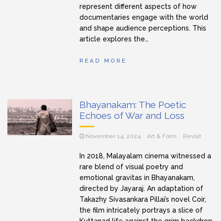
represent different aspects of how
documentaries engage with the world
and shape audience perceptions. This
article explores the…
READ MORE
Bhayanakam: The Poetic
Echoes of War and Loss
November 14, 2024
Art & Form
Revisit
In 2018, Malayalam cinema witnessed a
rare blend of visual poetry and
emotional gravitas in Bhayanakam,
directed by Jayaraj. An adaptation of
Takazhy Sivasankara Pillai’s novel Coir,
the film intricately portrays a slice of
Kuttanad life against the grim backdrop