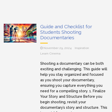
Guide and Checklist for
Students Shooting
Documentaries
November 29, 2024
Inspiration
Learn Cinema
Shooting a documentary can be both
exciting and challenging. This guide will
help you stay organized and focused
as you shoot your documentary,
ensuring you capture everything you
need for a compelling story. 1. Finalize
Your Story and Structure Before you
begin shooting, revisit your
documentary’s story and structure. This