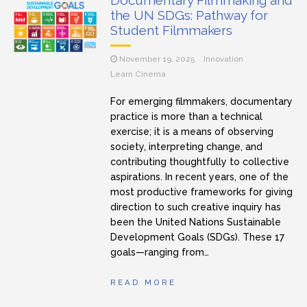
Documentary Filmmaking and
the UN SDGs: Pathway for
Student Filmmakers
November 19, 2025
Innovation
Learn Cinema
For emerging filmmakers, documentary
practice is more than a technical
exercise; it is a means of observing
society, interpreting change, and
contributing thoughtfully to collective
aspirations. In recent years, one of the
most productive frameworks for giving
direction to such creative inquiry has
been the United Nations Sustainable
Development Goals (SDGs). These 17
goals—ranging from…
READ MORE