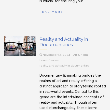
is crucial for ensuring your…
READ MORE
Reality and Actuality in
Documentaries
November 19, 2024
Art & Form
Learn Cinema
reality and actuality in documentary
Documentary filmmaking bridges the
realms of art and reality, offering a
distinct approach to storytelling rooted
in real-world events. Central to this
genre are the intertwined concepts of
reality and actuality. Though often
used interchangeably, these terms