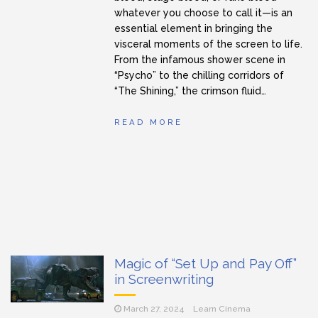
whatever you choose to call it—is an
essential element in bringing the
visceral moments of the screen to life.
From the infamous shower scene in
“Psycho” to the chilling corridors of
“The Shining,” the crimson fluid…
READ MORE
Magic of “Set Up and Pay Off”
in Screenwriting
March 27, 2024
Learn Cinema