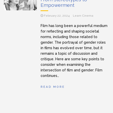
Empowerment
February 22, 2024
Learn Cinema
Film has long been a powerful medium
for reflecting and shaping societal
norms, including those related to
gender. The portrayal of gender roles
in films has evolved over time, but it
remains a topic of discussion and
critique. Here are some key points to
consider when examining the
intersection of film and gender: Film
continues…
READ MORE