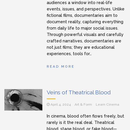
audiences a window into real-life
events, issues, and perspectives. Unlike
fictional films, documentaries aim to
document reality, capturing everything
from daily life to major social issues.
Through powerful visuals and carefully
crafted narratives, documentaries are
not just films; they are educational
experiences, tools for…
READ MORE
Veins of Theatrical Blood
April 4, 2024
Art & Form
Learn Cinema
In cinema, blood often flows freely, but
rarely is it the real deal. Theatrical
blood, stage blood, or fake blood—