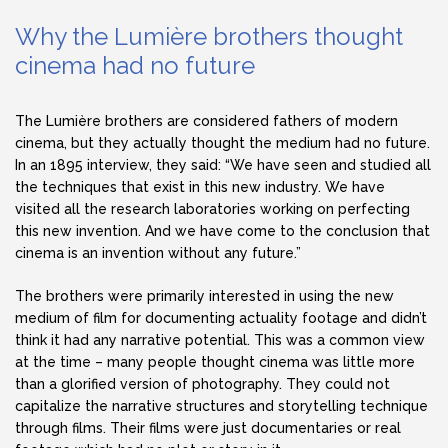
Why the Lumière brothers thought
cinema had no future
The Lumière brothers are considered fathers of modern
cinema, but they actually thought the medium had no future.
In an 1895 interview, they said: “We have seen and studied all
the techniques that exist in this new industry. We have
visited all the research laboratories working on perfecting
this new invention. And we have come to the conclusion that
cinema is an invention without any future.”
The brothers were primarily interested in using the new
medium of film for documenting actuality footage and didn’t
think it had any narrative potential. This was a common view
at the time – many people thought cinema was little more
than a glorified version of photography. They could not
capitalize the narrative structures and storytelling technique
through films. Their films were just documentaries or real