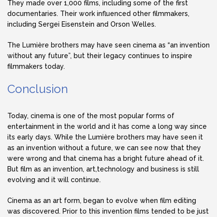
They made over 1,000 films, including some of the first
documentaries. Their work influenced other filmmakers,
including Sergei Eisenstein and Orson Welles.
The Lumière brothers may have seen cinema as “an invention
without any future”, but their legacy continues to inspire
filmmakers today.
Conclusion
Today, cinema is one of the most popular forms of
entertainment in the world and it has come a long way since
its early days. While the Lumière brothers may have seen it
as an invention without a future, we can see now that they
were wrong and that cinema has a bright future ahead of it.
But film as an invention, art,technology and business is still
evolving and it will continue.
Cinema as an art form, began to evolve when film editing
was discovered. Prior to this invention films tended to be just