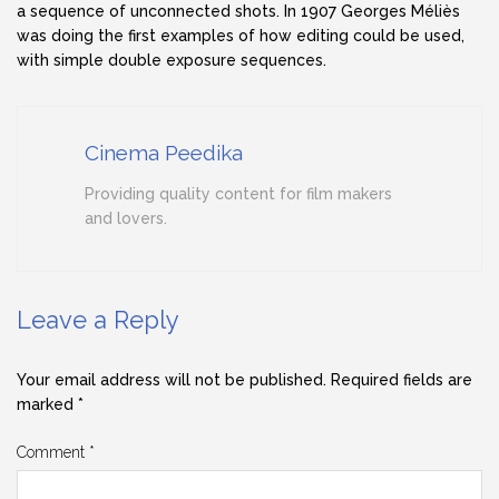
a sequence of unconnected shots. In 1907 Georges Méliès
was doing the first examples of how editing could be used,
with simple double exposure sequences.
Cinema Peedika
Providing quality content for film makers
and lovers.
Leave a Reply
Your email address will not be published.
Required fields are
marked
*
Comment
*