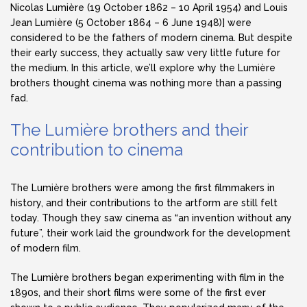
Nicolas Lumière (19 October 1862 – 10 April 1954) and Louis
Jean Lumière (5 October 1864 – 6 June 1948)] were
considered to be the fathers of modern cinema. But despite
their early success, they actually saw very little future for
the medium. In this article, we’ll explore why the Lumière
brothers thought cinema was nothing more than a passing
fad.
The Lumière brothers and their
contribution to cinema
The Lumière brothers were among the first filmmakers in
history, and their contributions to the artform are still felt
today. Though they saw cinema as “an invention without any
future”, their work laid the groundwork for the development
of modern film.
The Lumière brothers began experimenting with film in the
1890s, and their short films were some of the first ever