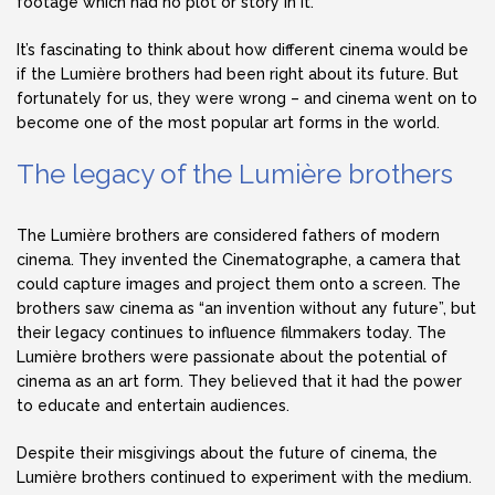
footage which had no plot or story in it.
It’s fascinating to think about how different cinema would be
if the Lumière brothers had been right about its future. But
fortunately for us, they were wrong – and cinema went on to
become one of the most popular art forms in the world.
The legacy of the Lumière brothers
The Lumière brothers are considered fathers of modern
cinema. They invented the Cinematographe, a camera that
could capture images and project them onto a screen. The
brothers saw cinema as “an invention without any future”, but
their legacy continues to influence filmmakers today. The
Lumière brothers were passionate about the potential of
cinema as an art form. They believed that it had the power
to educate and entertain audiences.
Despite their misgivings about the future of cinema, the
Lumière brothers continued to experiment with the medium.