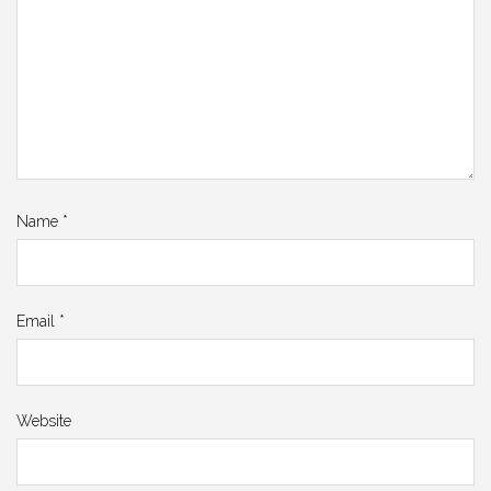
Name
*
Email
*
Website