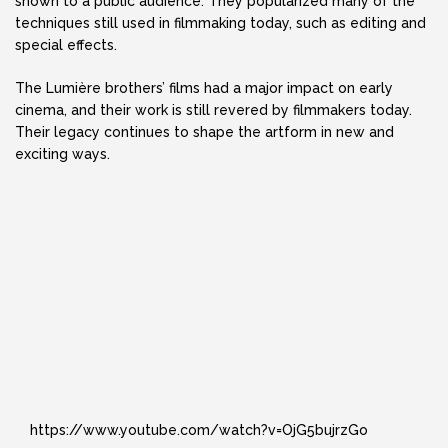
shown to a public audience. They popularized many of the
techniques still used in filmmaking today, such as editing and
special effects.
The Lumière brothers’ films had a major impact on early
cinema, and their work is still revered by filmmakers today.
Their legacy continues to shape the artform in new and
exciting ways.
https://www.youtube.com/watch?v=OjG5bujrzGo