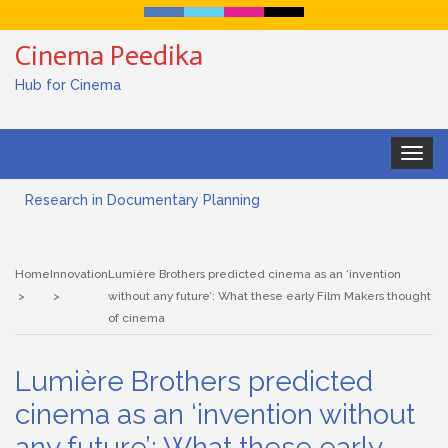
Cinema Peedika
Hub for Cinema
Toggle
navigat
Research in Documentary Planning
Art house cinema
Home
Innovation
Lumière Brothers predicted cinema as an ‘invention
Lensing in Filmmaking: The Art of Visual Storytelling
without any future’: What these early Film Makers thought
of cinema
Subjective and Objective Framing in Filmmaking
Lumière Brothers predicted
Role of a Cinematographer in Filmmaking
cinema as an ‘invention without
Documentary Filmmaking and the UN SDGs: Pathway for
any future’: What these early
Student Filmmakers