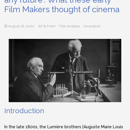
Film Makers thought of cinema
August 16, 2022
Art & Form
Film Analysis
Innovation
Introduction
In the late 1800s, the Lumière brothers [Auguste Marie Louis