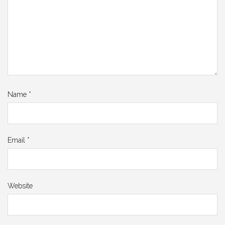
Name
*
Email
*
Website