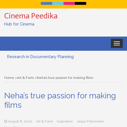
Cinema Peedika
Hub for Cinema
Toggle
navigat
Research in Documentary Planning
Art house cinema
Home
Art & Form
Neha’s true passion for making films
Lensing in Filmmaking: The Art of Visual Storytelling
Neha’s true passion for making
Subjective and Objective Framing in Filmmaking
films
Role of a Cinematographer in Filmmaking
Documentary Filmmaking and the UN SDGs: Pathway for
August 8, 2020
Art & Form
Inspiration
Jaipur Filmmaker
Student Filmmakers