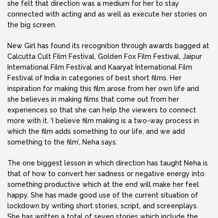
she felt that direction was a medium for her to stay
connected with acting and as well as execute her stories on
the big screen.
New Girl has found its recognition through awards bagged at
Calcutta Cult Film Festival, Golden Fox Film Festival, Jaipur
International Film Festival and Kaaryat International Film
Festival of India in categories of best short films. Her
inspiration for making this film arose from her own life and
she believes in making films that come out from her
experiences so that she can help the viewers to connect
more with it. ‘I believe film making is a two-way process in
which the film adds something to our life, and we add
something to the film’, Neha says.
The one biggest lesson in which direction has taught Neha is
that of how to convert her sadness or negative energy into
something productive which at the end will make her feel
happy. She has made good use of the current situation of
lockdown by writing short stories, script, and screenplays.
She has written a total of seven stories which include the