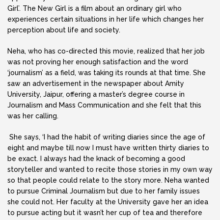
Girl’. The New Girl is a film about an ordinary girl who
experiences certain situations in her life which changes her
perception about life and society.
Neha, who has co-directed this movie, realized that her job
was not proving her enough satisfaction and the word
‘journalism’ as a field, was taking its rounds at that time. She
saw an advertisement in the newspaper about Amity
University, Jaipur, offering a master’s degree course in
Journalism and Mass Communication and she felt that this
was her calling.
She says, ‘I had the habit of writing diaries since the age of
eight and maybe till now I must have written thirty diaries to
be exact. I always had the knack of becoming a good
storyteller and wanted to recite those stories in my own way
so that people could relate to the story more. Neha wanted
to pursue Criminal Journalism but due to her family issues
she could not. Her faculty at the University gave her an idea
to pursue acting but it wasn’t her cup of tea and therefore