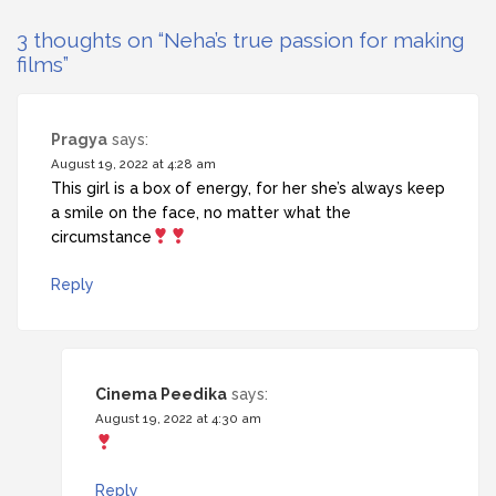
3 thoughts on “
Neha’s true passion for making
films
”
Pragya
says:
August 19, 2022 at 4:28 am
This girl is a box of energy, for her she’s always keep
a smile on the face, no matter what the
circumstance
Reply
Cinema Peedika
says:
August 19, 2022 at 4:30 am
Reply