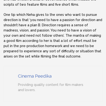
scripts of two feature films and five short films.
One tip which Neha gives to the ones who want to pursue
direction is that ‘you need to have a passion for direction and
shouldn’t have a plan B. Direction requires a sense of
madness, vision, and passion. You need to have a vision of
your own and need not follow others’. The mantra of making
a good film according to her is that a lot of effort must be
put in the pre-production homework and we need to be
prepared to experience any sort of difficulty or situation that
arises on the set while filming the final outcome.
Cinema Peedika
Providing quality content for film makers
and lovers.