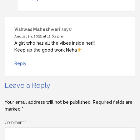
Vishwas Maheshwari
says:
August 19, 2022 at 12:03 pm
A girl who has all the vibes inside her!!!
Keep up the good work Neha
Reply
Leave a Reply
Your email address will not be published.
Required fields are
marked
*
Comment
*