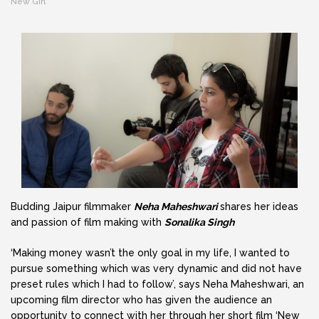
New GIrl
Budding Jaipur filmmaker
Neha Maheshwari
shares her ideas
and passion of film making with
Sonalika Singh
‘Making money wasn’t the only goal in my life, I wanted to
pursue something which was very dynamic and did not have
preset rules which I had to follow’, says Neha Maheshwari, an
upcoming film director who has given the audience an
opportunity to connect with her through her short film ‘New