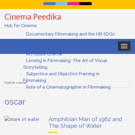
Cinema Peedika
Hub for Cinema
Documentary Filmmaking and the UN SDGs:
Pathway for Student Filmmakers
Toggle
Research in Documentary Planning
navigat
Art house cinema
Lensing in Filmmaking: The Art of Visual
Storytelling
Subjective and Objective Framing in
Filmmaking
Home
oscar
Role of a Cinematographer in Filmmaking
oscar
Amphibian Man of 1962 and
The Shape of Water