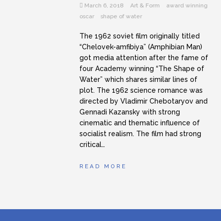
March 6, 2018
Art & Form
award winning
oscar
shape of water
The 1962 soviet film originally titled
“Chelovek-amfibiya” (Amphibian Man)
got media attention after the fame of
four Academy winning “The Shape of
Water” which shares similar lines of
plot. The 1962 science romance was
directed by Vladimir Chebotaryov and
Gennadi Kazansky with strong
cinematic and thematic influence of
socialist realism. The film had strong
critical…
READ MORE