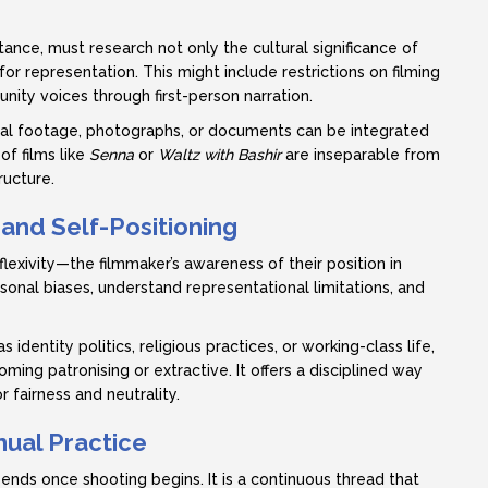
tance, must research not only the cultural significance of
or representation. This might include restrictions on filming
ty voices through first-person narration.
ical footage, photographs, or documents can be integrated
of films like
Senna
or
Waltz with Bashir
are inseparable from
ructure.
 and Self-Positioning
xivity—the filmmaker’s awareness of their position in
rsonal biases, understand representational limitations, and
entity politics, religious practices, or working-class life,
ming patronising or extractive. It offers a disciplined way
 fairness and neutrality.
nual Practice
 ends once shooting begins. It is a continuous thread that