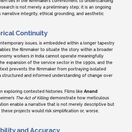
 film lies in the filmmaker’s commitment to understanding
esearch is not merely a preliminary step; it is an ongoing
narrative integrity, ethical grounding, and aesthetic
rical Continuity
temporary issues, is embedded within a longer tapestry
nables the filmmaker to situate the story within a broader
onomy workers in India cannot operate meaningfully
he expansion of the service sector in the 1990s, and the
ontext prevents the filmmaker from portraying isolated
 a structured and informed understanding of change over
n exploring contested histories. Films like
Anand
eimer’s
The Act of Killing
demonstrate how meticulous
ion enable a narrative that is not merely descriptive but
these projects would risk simplification or, worse,
bility and Accuracy