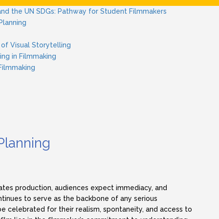
nd the UN SDGs: Pathway for Student Filmmakers
Planning
of Visual Storytelling
ing in Filmmaking
 Filmmaking
Planning
tes production, audiences expect immediacy, and
inues to serve as the backbone of any serious
celebrated for their realism, spontaneity, and access to