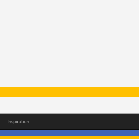
Inspiration