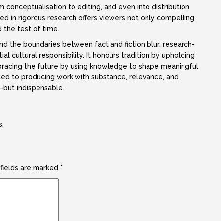
conceptualisation to editing, and even into distribution
in rigorous research offers viewers not only compelling
d the test of time.
and the boundaries between fact and fiction blur, research-
 cultural responsibility. It honours tradition by upholding
mbracing the future by using knowledge to shape meaningful
ted to producing work with substance, relevance, and
—but indispensable.
s.
 fields are marked
*