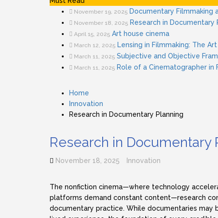
Must Read
Documentary Filmmaking a
November 19, 2025
Research in Documentary 
November 18, 2025
Art house cinema
April 15, 2025
Lensing in Filmmaking: The Art 
March 12, 2025
Subjective and Objective Fram
March 11, 2025
Role of a Cinematographer in
March 11, 2025
Home
Innovation
Research in Documentary Planning
Research in Documentary 
November 18, 2025
Innovation
The nonfiction cinema—where technology accelera
platforms demand constant content—research cont
documentary practice. While documentaries may be 