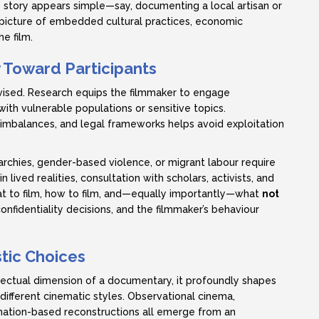
e story appears simple—say, documenting a local artisan or
er picture of embedded cultural practices, economic
he film.
y Toward Participants
vised. Research equips the filmmaker to engage
ith vulnerable populations or sensitive topics.
imbalances, and legal frameworks helps avoid exploitation
rchies, gender-based violence, or migrant labour require
lived realities, consultation with scholars, activists, and
t to film, how to film, and—equally importantly—what
not
confidentiality decisions, and the filmmaker’s behaviour
stic Choices
lectual dimension of a documentary, it profoundly shapes
r different cinematic styles. Observational cinema,
imation-based reconstructions all emerge from an