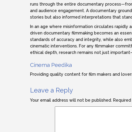
runs through the entire documentary process—from 
and audience engagement. A documentary grounded 
stories but also informed interpretations that stan
In an age where misinformation circulates rapidly 
driven documentary filmmaking becomes an essential
standards of accuracy and integrity, while also e
cinematic interventions. For any filmmaker commit
ethical depth, research remains not just important
Cinema Peedika
Providing quality content for film makers and lover
Leave a Reply
Your email address will not be published.
Required