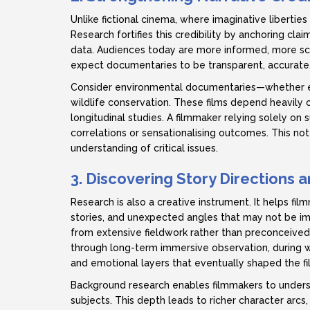
Unlike fictional cinema, where imaginative libertie
Research fortifies this credibility by anchoring clai
data. Audiences today are more informed, more sc
expect documentaries to be transparent, accurate,
Consider environmental documentaries—whether exa
wildlife conservation. These films depend heavily on
longitudinal studies. A filmmaker relying solely on
correlations or sensationalising outcomes. This no
understanding of critical issues.
3. Discovering Story Directions
Research is also a creative instrument. It helps fi
stories, and unexpected angles that may not be i
from extensive fieldwork rather than preconceived
through long-term immersive observation, during wh
and emotional layers that eventually shaped the fil
Background research enables filmmakers to understa
subjects. This depth leads to richer character arcs