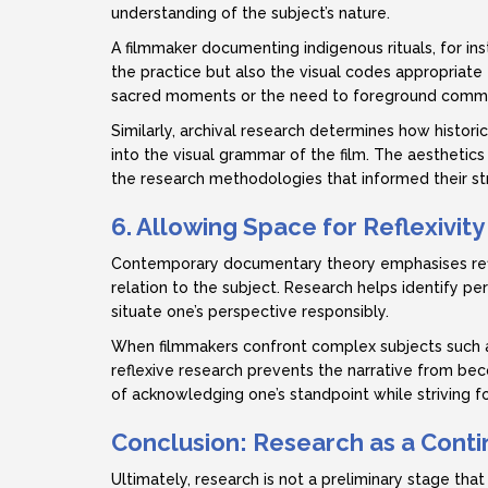
understanding of the subject’s nature.
A filmmaker documenting indigenous rituals, for ins
the practice but also the visual codes appropriate f
sacred moments or the need to foreground communi
Similarly, archival research determines how histor
into the visual grammar of the film. The aesthetics 
the research methodologies that informed their st
6. Allowing Space for Reflexivity
Contemporary documentary theory emphasises refle
relation to the subject. Research helps identify pe
situate one’s perspective responsibly.
When filmmakers confront complex subjects such as id
reflexive research prevents the narrative from beco
of acknowledging one’s standpoint while striving for
Conclusion: Research as a Conti
Ultimately, research is not a preliminary stage that