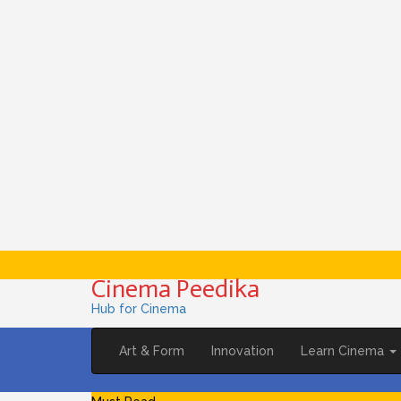
Cinema Peedika
Hub for Cinema
Art & Form
Innovation
Learn Cinema