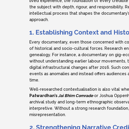
lived experience, the foundation of every credible
the subject with depth, rigour, and responsibility. R
intellectual process that shapes the documentary’s 
approach.
1. Establishing Context and Histo
Every documentary, even those concerned with con
of historical and socio-cultural forces. Research e
genealogy. For instance, a documentary on gig-ec
without understanding earlier labour movements, t
digital infrastructural changes after 2016. Such c
events as anomalies and instead offers audiences
time.
Well-researched contextualisation is also vital whe
Patwardhan’s
Jai Bhim Comrade
or Joshua Oppenh
archival study and long-term ethnographic observat
interpretive. Without a strong research foundation, 
misrepresentation.
2. Strengthening Narrative Credi