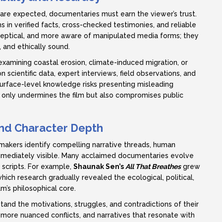
s are expected, documentaries must earn the viewer’s trust.
ms in verified facts, cross-checked testimonies, and reliable
eptical, and more aware of manipulated media forms; they
 and ethically sound.
mining coastal erosion, climate-induced migration, or
 scientific data, expert interviews, field observations, and
 surface-level knowledge risks presenting misleading
t only undermines the film but also compromises public
 and Character Depth
lmmakers identify compelling narrative threads, human
mmediately visible. Many acclaimed documentaries evolve
 scripts. For example,
Shaunak Sen’s
All That Breathes
grew
ich research gradually revealed the ecological, political,
m’s philosophical core.
nd the motivations, struggles, and contradictions of their
, more nuanced conflicts, and narratives that resonate with