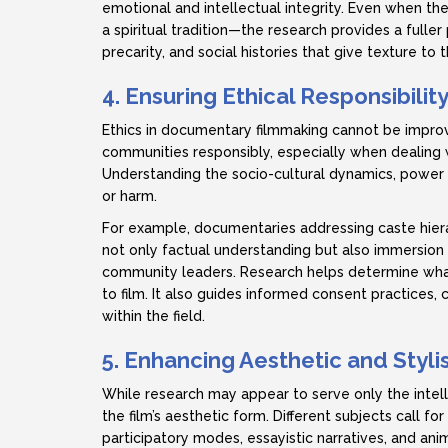
emotional and intellectual integrity. Even when th
a spiritual tradition—the research provides a full
precarity, and social histories that give texture to t
4. Ensuring Ethical Responsibilit
Ethics in documentary filmmaking cannot be impro
communities responsibly, especially when dealing w
Understanding the socio-cultural dynamics, power 
or harm.
For example, documentaries addressing caste hiera
not only factual understanding but also immersion in 
community leaders. Research helps determine wha
to film. It also guides informed consent practices, 
within the field.
5. Enhancing Aesthetic and Styli
While research may appear to serve only the intel
the film’s aesthetic form. Different subjects call fo
participatory modes, essayistic narratives, and an