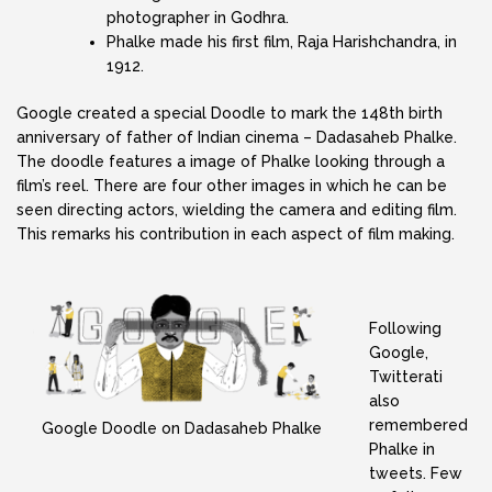
photographer in Godhra.
Phalke made his first film, Raja Harishchandra, in
1912.
Google created a special Doodle to mark the 148th birth
anniversary of father of Indian cinema – Dadasaheb Phalke.
The doodle features a image of Phalke looking through a
film’s reel. There are four other images in which he can be
seen directing actors, wielding the camera and editing film.
This remarks his contribution in each aspect of film making.
Following
Google,
Twitterati
also
remembered
Google Doodle on Dadasaheb Phalke
Phalke in
tweets. Few