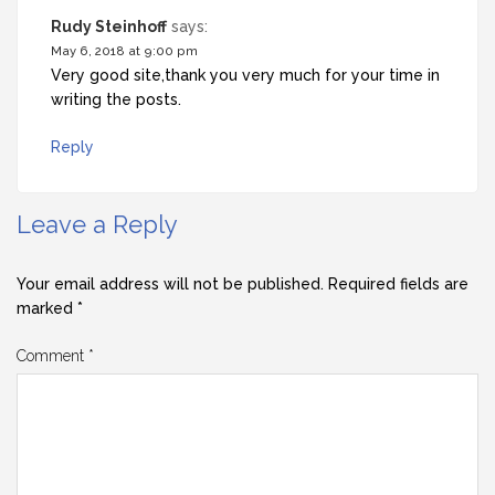
Rudy Steinhoff
says:
May 6, 2018 at 9:00 pm
Very good site,thank you very much for your time in
writing the posts.
Reply
Leave a Reply
Your email address will not be published.
Required fields are
marked
*
Comment
*