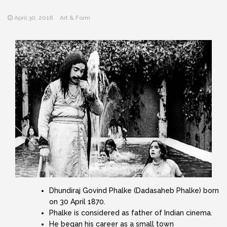
April 30, 2018
Art & Form
Dhundiraj Govind Phalke (Dadasaheb Phalke) born
on 30 April 1870.
Phalke is considered as father of Indian cinema.
He began his career as a small town