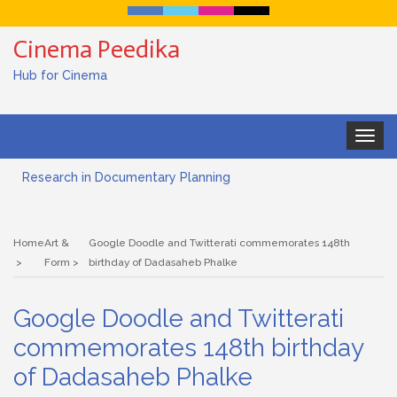
Cinema Peedika
Hub for Cinema
Toggle
navigat
Research in Documentary Planning
Art house cinema
Home
Art &
Google Doodle and Twitterati commemorates 148th
Lensing in Filmmaking: The Art of Visual Storytelling
Form
birthday of Dadasaheb Phalke
Subjective and Objective Framing in Filmmaking
Google Doodle and Twitterati
Role of a Cinematographer in Filmmaking
commemorates 148th birthday
of Dadasaheb Phalke
Documentary Filmmaking and the UN SDGs: Pathway for
Student Filmmakers