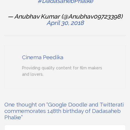
#DadasahebPhalke
— Anubhav Kumar (@Anubhav09723398)
April 30, 2018
Cinema Peedika
Providing quality content for film makers
and lovers.
One thought on “Google Doodle and Twitterati
commemorates 148th birthday of Dadasaheb
Phalke”