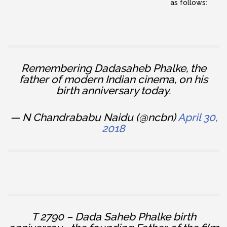
as follows:
Remembering Dadasaheb Phalke, the
father of modern Indian cinema, on his
birth anniversary today.
— N Chandrababu Naidu (@ncbn)
April 30,
2018
T 2790 – Dada Saheb Phalke birth