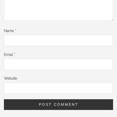
Name
*
Email
*
Website