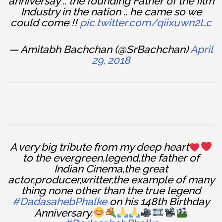
anniversay .. the founding Father of the film
Industry in the nation .. he came so we
could come !!
pic.twitter.com/qiixuwn2Lc
— Amitabh Bachchan (@SrBachchan)
April
29, 2018
A very big tribute from my deep heart
to the evergreen,legend,the father of
Indian Cinema,the great
actor,producer,writter,the example of many
thing none other than the true legend
#DadasahebPhalke
on his 148th Birthday
Anniversary.