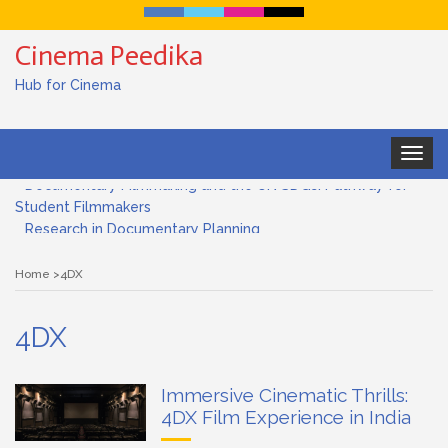
Cinema Peedika
Hub for Cinema
Toggle
navigat
Documentary Filmmaking and the UN SDGs: Pathway for
Student Filmmakers
Research in Documentary Planning
Art house cinema
Home
4DX
Lensing in Filmmaking: The Art of Visual Storytelling
4DX
Subjective and Objective Framing in Filmmaking
Immersive Cinematic Thrills:
Role of a Cinematographer in Filmmaking
4DX Film Experience in India
Documentary Filmmaking and the UN SDGs: Pathway for