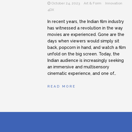
October 24, 2023
Art & Form
Innovation
Student Filmmakers
4DX
In recent years, the Indian film industry
has witnessed a revolution in the way
movies are experienced. Gone are the
days when viewers would simply sit
back, popcorn in hand, and watch a film
unfold on the big screen. Today, the
Indian audience is increasingly seeking
an immersive and multisensory
cinematic experience, and one of…
READ MORE