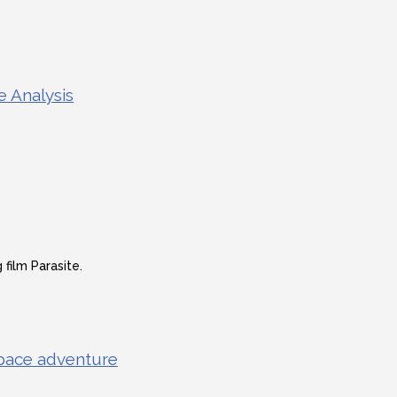
e Analysis
film Parasite.
 space adventure