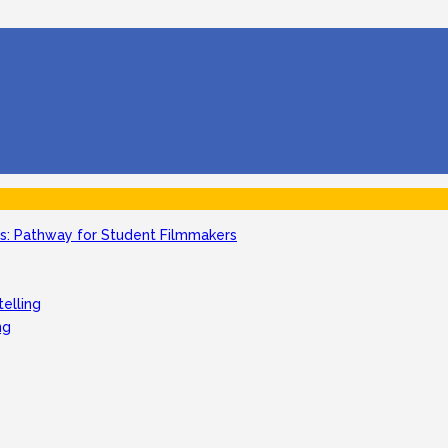
: Pathway for Student Filmmakers
telling
ng