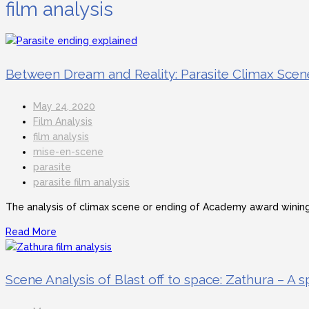
film analysis
Between Dream and Reality: Parasite Climax Scen
May 24, 2020
Film Analysis
film analysis
mise-en-scene
parasite
parasite film analysis
The analysis of climax scene or ending of Academy award wining 
Read More
Scene Analysis of Blast off to space: Zathura – A