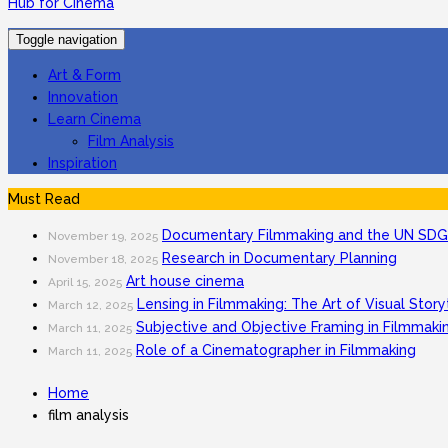
Hub for Cinema
Toggle navigation
Art & Form
Innovation
Learn Cinema
Film Analysis
Inspiration
Must Read
Documentary Filmmaking and the UN SDGs
November 19, 2025
Research in Documentary Planning
November 18, 2025
Art house cinema
April 15, 2025
Lensing in Filmmaking: The Art of Visual Story
March 12, 2025
Subjective and Objective Framing in Filmmaki
March 11, 2025
Role of a Cinematographer in Filmmaking
March 11, 2025
Home
film analysis