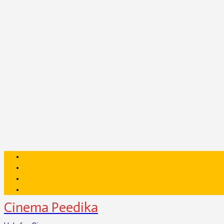
Cinema Peedika