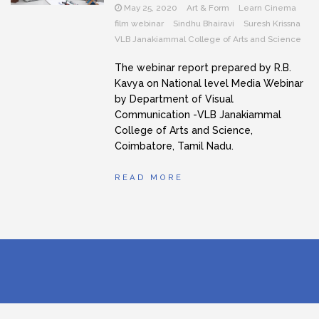
May 25, 2020
Art & Form
Learn Cinema
film webinar
Sindhu Bhairavi
Suresh Krissna
VLB Janakiammal College of Arts and Science
The webinar report prepared by R.B.
Kavya on National level Media Webinar
by Department of Visual
Communication -VLB Janakiammal
College of Arts and Science,
Coimbatore, Tamil Nadu.
READ MORE