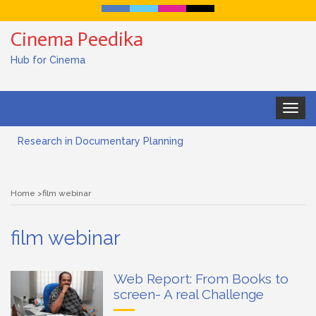
Cinema Peedika
Hub for Cinema
Toggle
navigat
Research in Documentary Planning
Art house cinema
Home
film webinar
Lensing in Filmmaking: The Art of Visual Storytelling
film webinar
Subjective and Objective Framing in Filmmaking
Role of a Cinematographer in Filmmaking
Web Report: From Books to
screen- A real Challenge
Documentary Filmmaking and the UN SDGs: Pathway for
Student Filmmakers