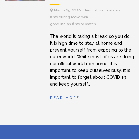
March 25, 2020
Innovation
cinema
films during lockdown
good indian films to watch
The world is taking a break; so you do.
It is high time to stay at home and
prevent yourself from exposing to the
outer world. While most of us are doing
our official work from home, it is
important to keep ourselves busy. It is
important to forget about COVID 19
and keep yourself…
READ MORE