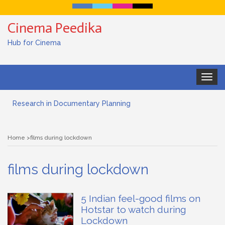
Cinema Peedika
Hub for Cinema
Toggle
Documentary Filmmaking and the UN SDGs: Pathway for
navigat
Student Filmmakers
Research in Documentary Planning
Art house cinema
Home
films during lockdown
Lensing in Filmmaking: The Art of Visual Storytelling
films during lockdown
Subjective and Objective Framing in Filmmaking
Role of a Cinematographer in Filmmaking
5 Indian feel-good films on
Hotstar to watch during
Documentary Filmmaking and the UN SDGs: Pathway for
Lockdown
Student Filmmakers