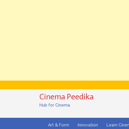
Cinema Peedika
Hub for Cinema
Art & Form
Innovation
Learn Cin