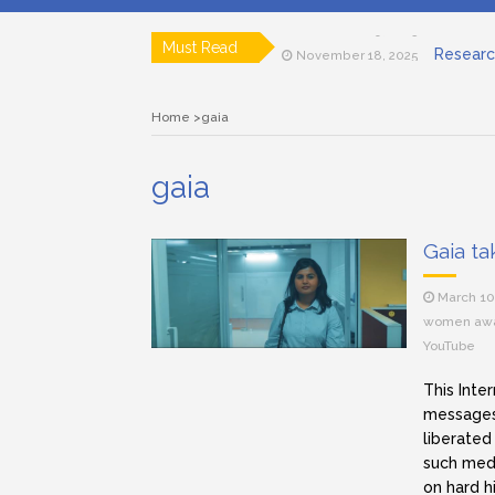
Documen
November 19, 2025
Researc
Must Read
November 18, 2025
Art house ci
April 15, 2025
Lensing in F
March 12, 2025
Home
gaia
Subjective a
March 11, 2025
Role of a C
March 11, 2025
Documen
November 19, 2025
gaia
Gaia ta
March 10
women aw
YouTube
This Inte
messages
liberated
such medi
on hard h