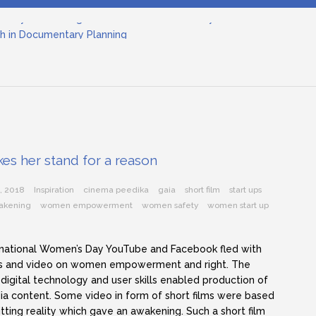
tary Filmmaking and the UN SDGs: Pathway for Student Filmmak
h in Documentary Planning
nema
ilmmaking: The Art of Visual Storytelling
nd Objective Framing in Filmmaking
inematographer in Filmmaking
tary Filmmaking and the UN SDGs: Pathway for Student Filmmak
kes her stand for a reason
, 2018
Inspiration
cinema peedika
gaia
short film
start ups
akening
women empowerment
women safety
women start up
rnational Women’s Day YouTube and Facebook fled with
 and video on women empowerment and right. The
 digital technology and user skills enabled production of
a content. Some video in form of short films were based
itting reality which gave an awakening. Such a short film