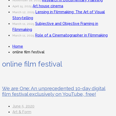
Research in Documentary Planning
November 18, 2025
Art house cinema
April 15, 2025
Lensing in Filmmaking: The Art of Visual
March 12, 2025
Storytelling
Subjective and Objective Framing in
March 11, 2025
Filmmaking
Role of a Cinematographer in Filmmaking
March 11, 2025
Home
online film festival
online film festival
We are One: An unprecedented 10-day digital
film festival exclusively on YouTube, free!
June 5, 2020
Art & Form