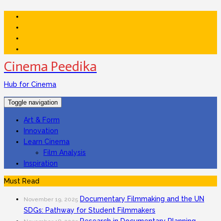
Cinema Peedika
Hub for Cinema
Toggle navigation
Art & Form
Innovation
Learn Cinema
Film Analysis
Inspiration
Must Read
Documentary Filmmaking and the UN
November 19, 2025
SDGs: Pathway for Student Filmmakers