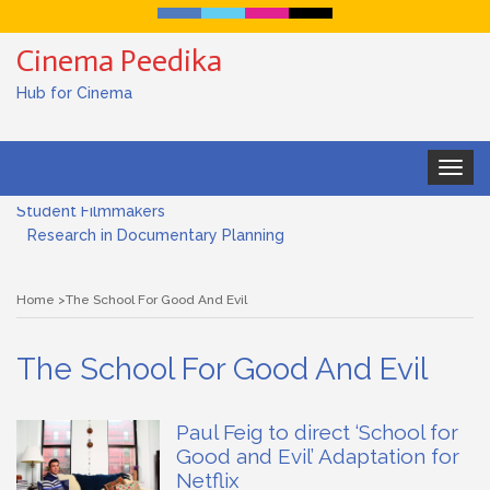
Cinema Peedika
Hub for Cinema
Toggle
Documentary Filmmaking and the UN SDGs: Pathway for
navigat
Student Filmmakers
Research in Documentary Planning
Art house cinema
Home
The School For Good And Evil
Lensing in Filmmaking: The Art of Visual Storytelling
The School For Good And Evil
Subjective and Objective Framing in Filmmaking
Role of a Cinematographer in Filmmaking
Paul Feig to direct ‘School for
Good and Evil’ Adaptation for
Documentary Filmmaking and the UN SDGs: Pathway for
Netflix