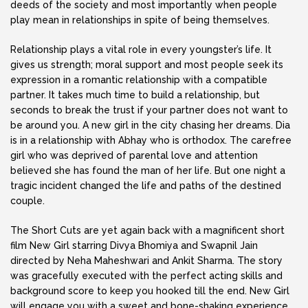
deeds of the society and most importantly when people
play mean in relationships in spite of being themselves.
Relationship plays a vital role in every youngster’s life. It
gives us strength; moral support and most people seek its
expression in a romantic relationship with a compatible
partner. It takes much time to build a relationship, but
seconds to break the trust if your partner does not want to
be around you. A new girl in the city chasing her dreams. Dia
is in a relationship with Abhay who is orthodox. The carefree
girl who was deprived of parental love and attention
believed she has found the man of her life. But one night a
tragic incident changed the life and paths of the destined
couple.
The Short Cuts are yet again back with a magnificent short
film New Girl starring Divya Bhomiya and Swapnil Jain
directed by Neha Maheshwari and Ankit Sharma. The story
was gracefully executed with the perfect acting skills and
background score to keep you hooked till the end. New Girl
will engage you with a sweet and bone-shaking experience