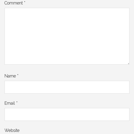
Comment
*
Name
*
Email
*
Website