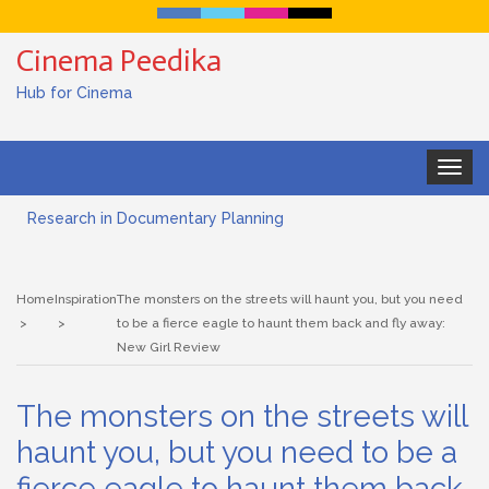
Cinema Peedika
Hub for Cinema
Toggle
navigat
Research in Documentary Planning
Art house cinema
Home
Inspiration
The monsters on the streets will haunt you, but you need
Lensing in Filmmaking: The Art of Visual Storytelling
to be a fierce eagle to haunt them back and fly away:
New Girl Review
Subjective and Objective Framing in Filmmaking
The monsters on the streets will
Role of a Cinematographer in Filmmaking
haunt you, but you need to be a
Documentary Filmmaking and the UN SDGs: Pathway for
fierce eagle to haunt them back
Student Filmmakers