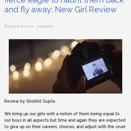
and fly away: New Girl Review
August 8, 2020
Inspiration
Review by Shobhit Gupta
We bring up our girls with a notion of them being equal to
our boys in all aspects but time and again they are expected
to give up on their careers, choices, and adjust with the cruel