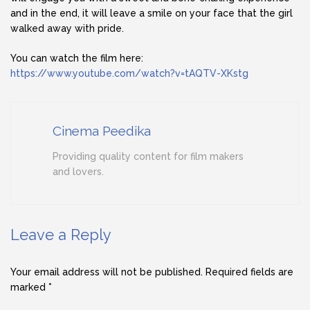
and in the end, it will leave a smile on your face that the girl
walked away with pride.
You can watch the film here:
https://www.youtube.com/watch?v=tAQTV-XKstg
Cinema Peedika
Providing quality content for film makers
and lovers.
Leave a Reply
Your email address will not be published.
Required fields are
marked
*