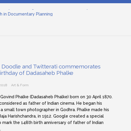
h in Documentary Planning
nema
ilmmaking: The Art of Visual Storytelling
nd Objective Framing in Filmmaking
inematographer in Filmmaking
tary Filmmaking and the UN SDGs: Pathway for Student Filmmak
 Doodle and Twitterati commemorates
birthday of Dadasaheb Phalke
 2018
Art & Form
 Govind Phalke (Dadasaheb Phalke) born on 30 April 1870.
 considered as father of Indian cinema. He began his
 a small town photographer in Godhra. Phalke made his
, Raja Harishchandra, in 1912. Google created a special
 mark the 148th birth anniversary of father of Indian
…