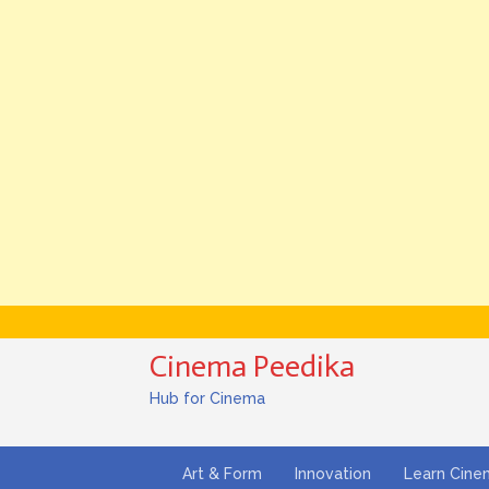
Cinema Peedika
Hub for Cinema
Art & Form
Innovation
Learn Cin