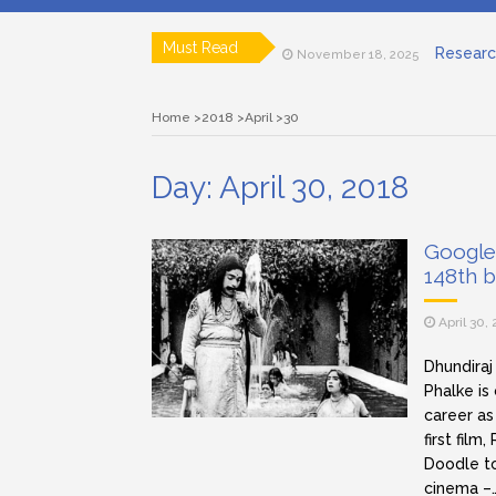
Researc
Must Read
November 18, 2025
Art house ci
April 15, 2025
Lensing in F
March 12, 2025
Home
2018
April
30
Subjective a
March 11, 2025
Role of a C
March 11, 2025
Documen
November 19, 2025
Day:
April 30, 2018
Google
148th 
April 30,
Dhundiraj
Phalke is
career as
first film
Doodle to
cinema –