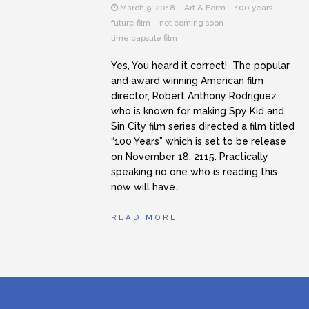
March 9, 2018
Art & Form
100 years
future film
not coming soon
time capsule film
Yes, You heard it correct! The popular
and award winning American film
director, Robert Anthony Rodríguez
who is known for making Spy Kid and
Sin City film series directed a film titled
“100 Years” which is set to be release
on November 18, 2115. Practically
speaking no one who is reading this
now will have…
READ MORE