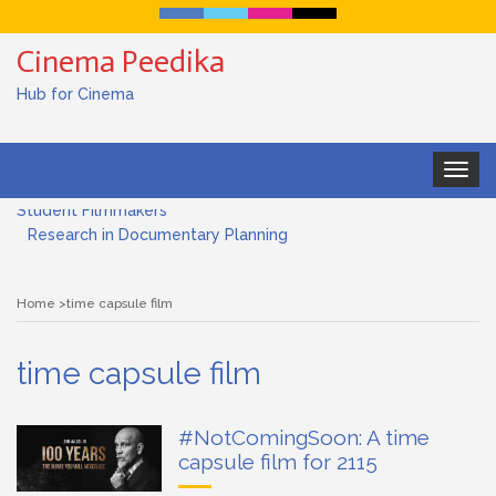
Cinema Peedika
Hub for Cinema
Toggle
Documentary Filmmaking and the UN SDGs: Pathway for
navigat
Student Filmmakers
Research in Documentary Planning
Art house cinema
Home
time capsule film
Lensing in Filmmaking: The Art of Visual Storytelling
time capsule film
Subjective and Objective Framing in Filmmaking
Role of a Cinematographer in Filmmaking
#NotComingSoon: A time
capsule film for 2115
Documentary Filmmaking and the UN SDGs: Pathway for
Student Filmmakers